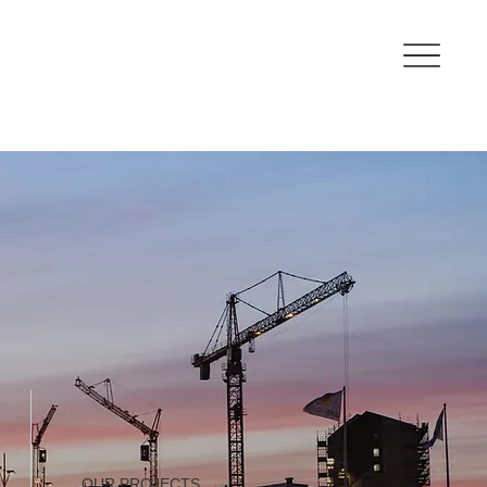
OUR PROJECTS