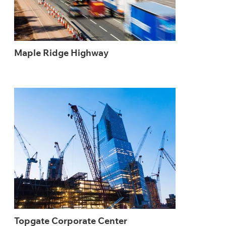
Maple Ridge Highway
Topgate Corporate Center