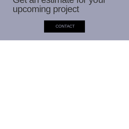
upcoming project
CONTACT