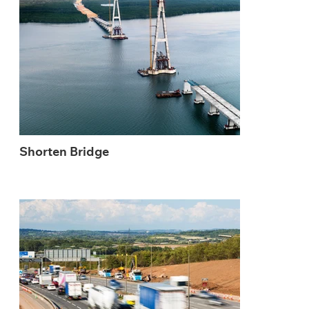
Shorten Bridge