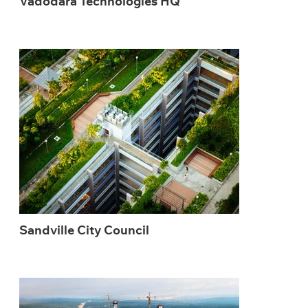
Vadodara Technologies HQ
Sandville City Council