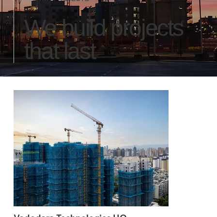
We build projects
that last