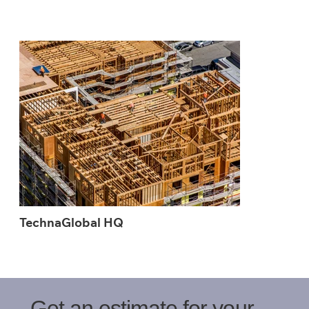
TechnaGlobal HQ
Get an estimate for your