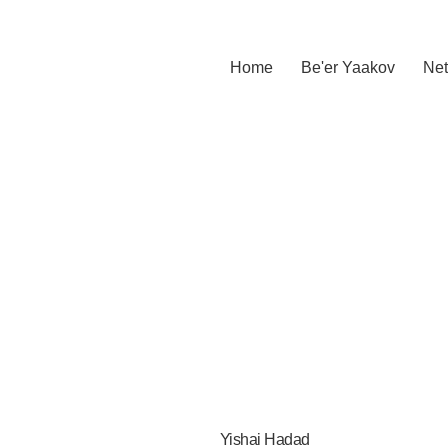
Home
Be'er Yaakov
Net
Yishai Hadad