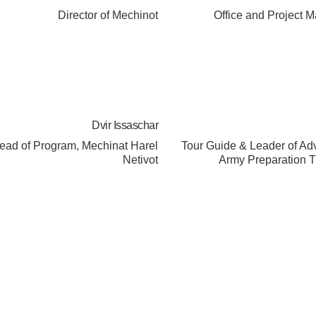
Director of Mechinot
Office and Project 
Dvir Issaschar
ead of Program, Mechinat Harel
Tour Guide & Leader of A
Netivot
Army Preparation T