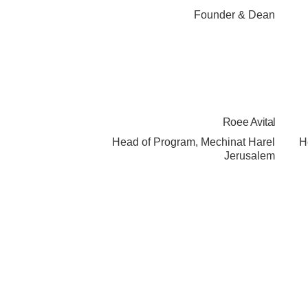
Founder & Dean
Roee Avital
Head of Program, Mechinat Harel
H
Jerusalem