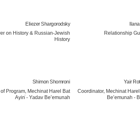
Eliezer Shargorodsky
Ilan
rer on History & Russian-Jewish
Relationship G
History
Shimon Shomroni
Yair Ro
of Program, Mechinat Harel Bat
Coordinator, Mechinat Hare
Ayinֿ - Yadav Be’emunah
Be’emunah - B