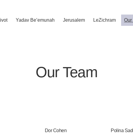
ivot
Yadav Be’emunah
Jerusalem
LeZichram
Our
Our Team
Dor Cohen
Polina Sad