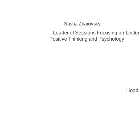
Sasha Zharovsky
Leader of Sessions Focusing on
Lectu
Positive Thinking and Psychology
Head 