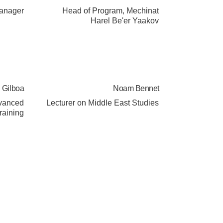
Manager
Head of Program, Mechinat
Harel Be'er Yaakov
Gilboa
Noam Bennet
dvanced
Lecturer on Middle East Studies
raining