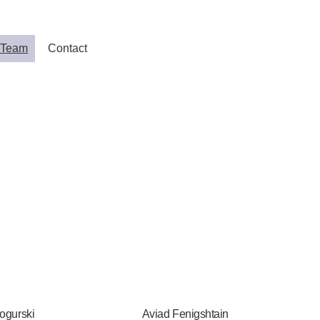
 Team
Contact
ogurski
Aviad Fenigshtain