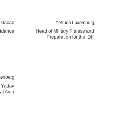
a Hadad
Yehuda Luxemburg
uidance
Head of Military Fitness and
Preparation for the IDF
tenberg
l Yadav
at Ayin